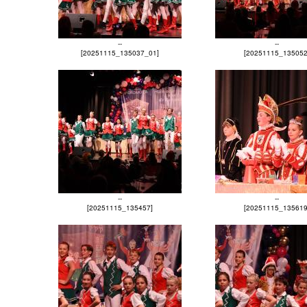
--
--
[20251115_135037_01]
[20251115_135052
--
--
[20251115_135457]
[20251115_135619