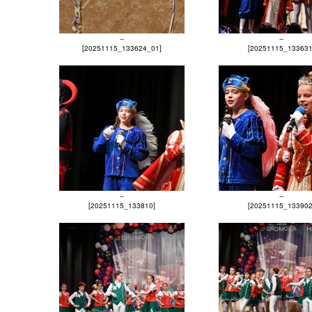
--
--
[20251115_133624_01]
[20251115_133631
--
--
[20251115_133810]
[20251115_133902