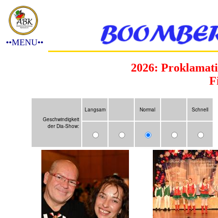
••MENU••
2026: Proklamati
F
Langsam
Normal
Schnell
Geschwindigkeit
der Dia-Show: