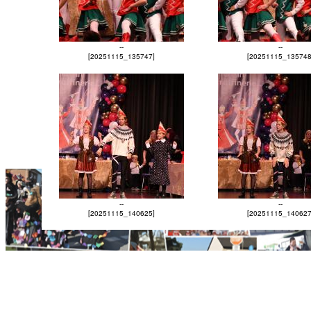
--
--
[20251115_135747]
[20251115_135748
--
--
[20251115_140625]
[20251115_140627