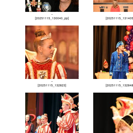
--
--
[20251115_130040_pp]
[20251115_131405
--
--
[20251115_132823]
[20251115_132848