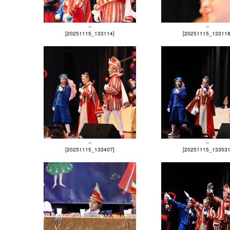
--
--
[20251115_133114]
[20251115_133118
--
--
[20251115_133407]
[20251115_133531