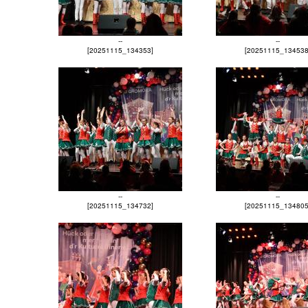
--
--
[20251115_134353]
[20251115_134538
--
--
[20251115_134732]
[20251115_134805